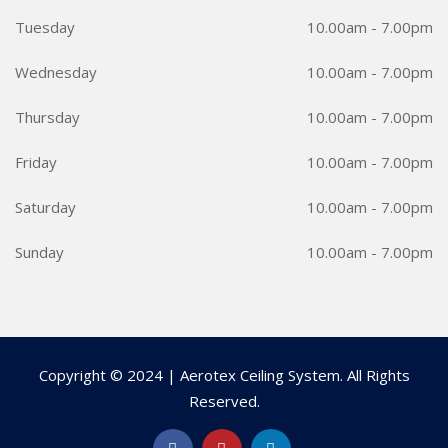
Tuesday
10.00am - 7.00pm
Wednesday
10.00am - 7.00pm
Thursday
10.00am - 7.00pm
Friday
10.00am - 7.00pm
Saturday
10.00am - 7.00pm
Sunday
10.00am - 7.00pm
Copyright © 2024 | Aerotex Ceiling System. All Rights
Reserved.