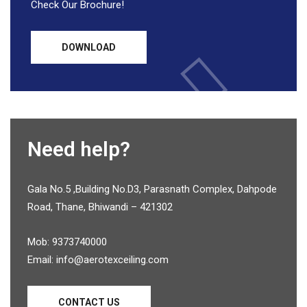
Check Our Brochure!
DOWNLOAD
Need help?
Gala No.5 ,Building No.D3, Parasnath Complex, Dahpode
Road, Thane, Bhiwandi – 421302
Mob: 9373740000
Email: info@aerotexceiling.com
CONTACT US