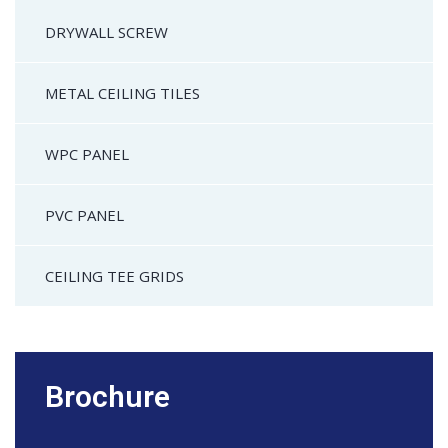
DRYWALL SCREW
METAL CEILING TILES
WPC PANEL
PVC PANEL
CEILING TEE GRIDS
Brochure