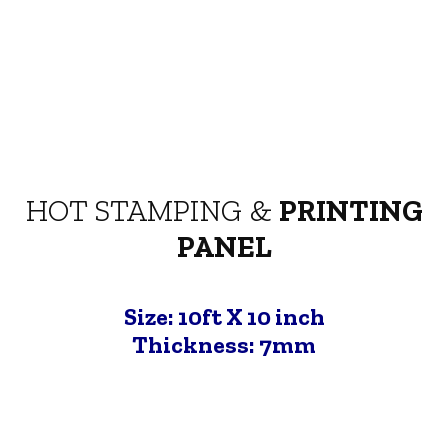
HOT STAMPING &
PRINTING
PANEL
Size: 10ft X 10 inch
Thickness: 7mm