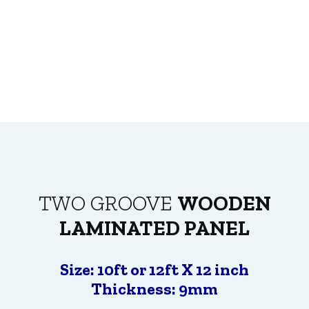
TWO GROOVE
WOODEN
LAMINATED PANEL
Size: 10ft or 12ft X 12 inch
Thickness: 9mm