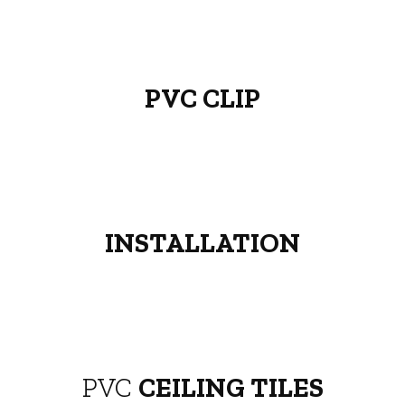
PVC CLIP
INSTALLATION
PVC
CEILING TILES