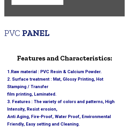
PVC
PANEL
Features and Characteristics:
1.Raw material : PVC Resin & Calcium Powder.
2. Surface treatment : Mat, Glossy Printing, Hot
Stamping / Transfer
film printing, Laminated.
3. Features : The variety of colors and patterns, High
Intensity, Resist erosion,
Anti Aging, Fire-Proof, Water Proof, Environmental
Friendly, Easy setting and Cleaning.