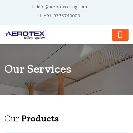
info@aerotexceiling.com
+91-9373740000
Our Services
Our
Products