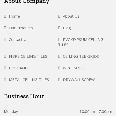
About Company
Home
About Us
Our Products
Blog
Contact Us
PVC GYPSUM CEILING
TILES
FIBRE CEILING TILES
CEILING TEE GRIDS
PVC PANEL
WPC PANEL
METAL CEILING TILES
DRYWALL SCREW
Business Hour
Monday
10.00am - 7.00pm