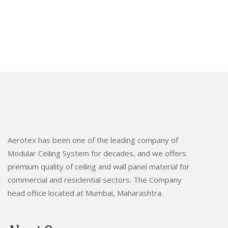
Aerotex has been one of the leading company of
Modular Ceiling System for decades, and we offers
premium quality of ceiling and wall panel material for
commercial and residential sectors. The Company
head ofﬁce located at Mumbai, Maharashtra.