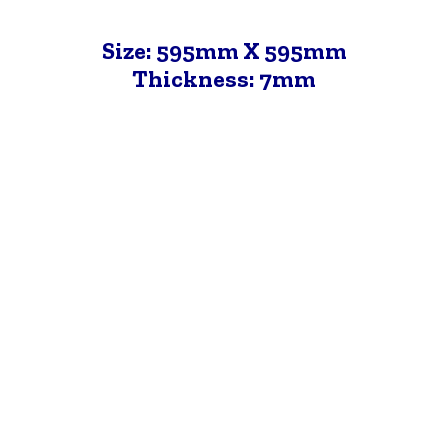
Size: 595mm X 595mm
Thickness: 7mm