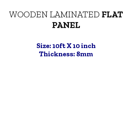
WOODEN LAMINATED
FLAT
PANEL
Size: 10ft X 10 inch
Thickness: 8mm