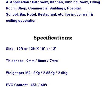
4. Application : Bathroom, Kitchen, Dinning Room, Living
Room, Shop, Commercial Buildings, Hospital,
School, Bar, Hotel, Restaurant, etc. for indoor wall &
ceiling decoration.
Specifications:
Size : 10ft or 12ft X 10” or 12”
Thickness : 9mm / 8mm / 7mm
Weight per M2 : 3Kg / 2.85Kg / 2.6Kg
PVC Content : 45% / 40%