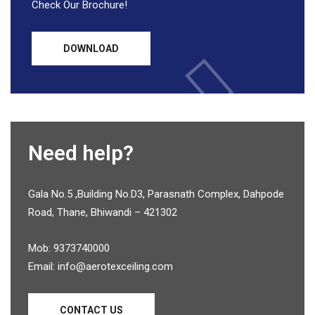
Check Our Brochure!
DOWNLOAD
Need help?
Gala No.5 ,Building No.D3, Parasnath Complex, Dahpode
Road, Thane, Bhiwandi – 421302
Mob: 9373740000
Email: info@aerotexceiling.com
CONTACT US