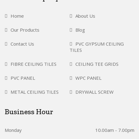
Home
About Us
Our Products
Blog
Contact Us
PVC GYPSUM CEILING
TILES
FIBRE CEILING TILES
CEILING TEE GRIDS
PVC PANEL
WPC PANEL
METAL CEILING TILES
DRYWALL SCREW
Business Hour
Monday
10.00am - 7.00pm