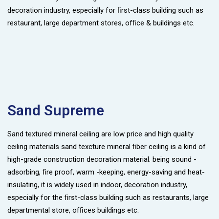
decoration industry, especially for ﬁrst-class building such as
restaurant, large department stores, ofﬁce & buildings etc.
Sand Supreme
Sand textured mineral ceiling are low price and high quality
ceiling materials sand texcture mineral ﬁber ceiling is a kind of
high-grade construction decoration material. being sound -
adsorbing, ﬁre proof, warm -keeping, energy-saving and heat-
insulating, it is widely used in indoor, decoration industry,
especially for the ﬁrst-class building such as restaurants, large
departmental store, ofﬁces buildings etc.