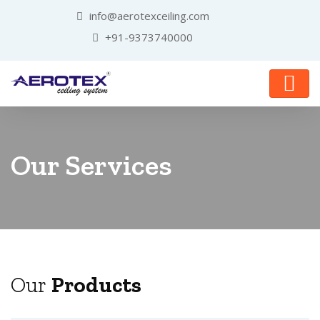
info@aerotexceiling.com
+91-9373740000
Our Services
Our
Products