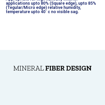
applications upto 80% (Square edge), upto 85%
(Tegular/Micro edge) relative humidity,
temperature upto 40˙ c no visible sag.
MINERAL
FIBER DESIGN