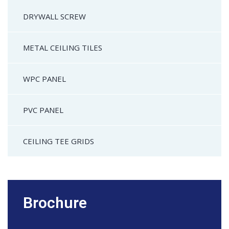
DRYWALL SCREW
METAL CEILING TILES
WPC PANEL
PVC PANEL
CEILING TEE GRIDS
Brochure