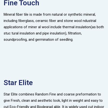
Fine Touch
Mineral ﬁber tile is made from natural or synthetic mineral,
including ﬁberglass, ceramic ﬁber and stone wool ndustrial
applications of miner al wool include thermal insulation(as both
stuc tural insulation and pipe insulation), ﬁltration,
soundprooﬁng, and germination of seedling.
Star Elite
Star Elite combines Random Fine and coarse preformation to
give Fresh, clean and aesthetic look, light in weight and easy to
cut Eco-Friendly and Biodegrad able. It is widely used cut indoor