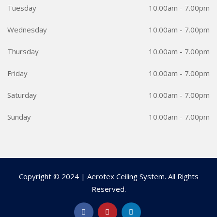
Tuesday
10.00am - 7.00pm
Wednesday
10.00am - 7.00pm
Thursday
10.00am - 7.00pm
Friday
10.00am - 7.00pm
Saturday
10.00am - 7.00pm
Sunday
10.00am - 7.00pm
Copyright © 2024 | Aerotex Ceiling System. All Rights
Reserved.