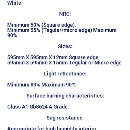
White
NRC:
Minimum 50% (Square edge),
Minimum 55% (Tegular/micro edge) Maximum
90%
Sizes:
595mm X 595mm X 12mm Square edge,
595mm X 595mm X 15mm Tegular or Micro edge
Light reﬂectance:
Minimum 83% Maximum 90%
Surface burning characteristics:
Class A1 Gb8624 A Grade.
Sag resistance:
Appropriate for high humidity interior