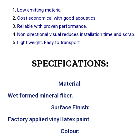
Low emitting material.
Cost economical with good acoustics.
Reliable with proven performance.
Non directional visual reduces installation time and scrap.
Light weight, Easy to transport.
SPECIFICATIONS:
Material:
Wet formed mineral ﬁber.
Surface Finish:
Factory applied vinyl latex paint.
Colour: