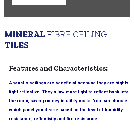
MINERAL
FIBRE CEILING
TILES
Features and Characteristics:
Acoustic ceilings are beneﬁcial because they are highly
light reﬂective. They allow more light to reﬂect back into
the room, saving money in utility costs. You can choose
which panel you desire based on the level of humidity
resistance, reﬂectivity and ﬁre resistance.