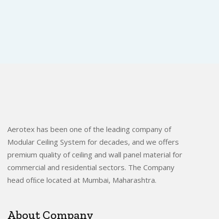
Aerotex has been one of the leading company of
Modular Ceiling System for decades, and we offers
premium quality of ceiling and wall panel material for
commercial and residential sectors. The Company
head ofﬁce located at Mumbai, Maharashtra.
About Company